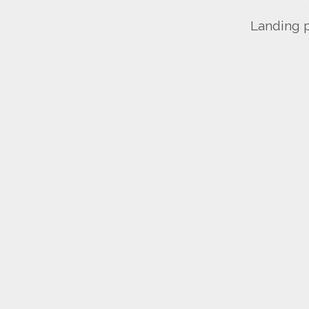
Landing p