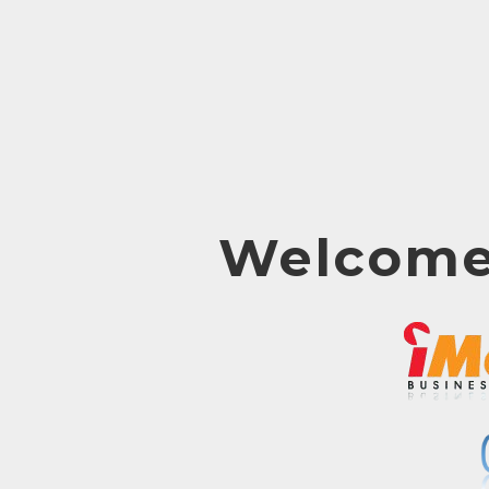
Welcome